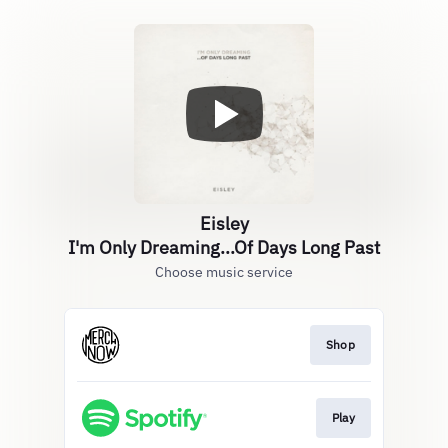
Eisley
I'm Only Dreaming...Of Days Long Past
Choose music service
Shop
Play