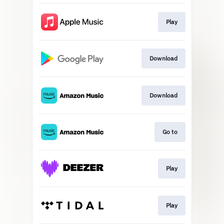
Play
Download
Download
Go to
Play
Play